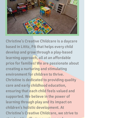
Christine's Creative Childcare is a daycare
based in Lititz, PA that helps every child
develop and grow through a play-based
learning approach, all at an affordable
price for families! We are passionate about
creating a nurturing and stimulating
environment for children to thrive.
Christine is dedicated to providing quality
care and early childhood education,
ensuring that each child feels valued and
supported. We believe in the power of
learning through play and its impact on
children's holistic development. At
Christine's Creative Childcare, we strive to