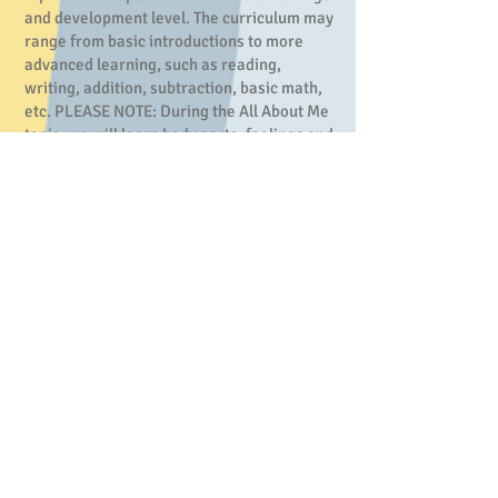
and development level. The curriculum may
range from basic introductions to more
advanced learning, such as reading,
writing, addition, subtraction, basic math,
etc. PLEASE NOTE: During the All About Me
topic, we will learn body parts, feelings and
emotions. This holistic approach to
wellness helps children understand the
multiple aspects that contribute to their
identity.
Daily Schedule
7-8:30 Drop off/Open Playtime
8:30-9 Morning Circle
9-9:30 Morning Snack/Nap
9:30-10:30 Morning
Nap/Art/Centers
10:30-11 Outside Time