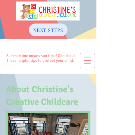
NEXT STEPS
Summertime means sun time! Check out
these
helpful tips
to protect your child.
About Christine's
Creative Childcare