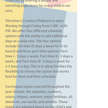
stand out by offering a unique and
enriching experience for every child in our
care.
Christine's Creative Childcare is open
Monday through Friday from 7 AM - 4:30
PM. We offer four different schedule
options with the ability to add additional
days at a daily rate. The four options
include full-time (5 days a week for 8-10
hours) and three part-time options: Part-
time I - 3 days a week, Part-time II - 2 days a
week, and Part-time III - 5 days a week for
4-5 hours a day. This is to allow families the
flexibility to choose the option that works
best for them and their schedule.
Curriculum topics covered throughout the
year include: the alphabet, numbers,
colors, shapes, seasons, major holidays, all
about me, our world, and animals. These
topics are adapted based on the child’s age