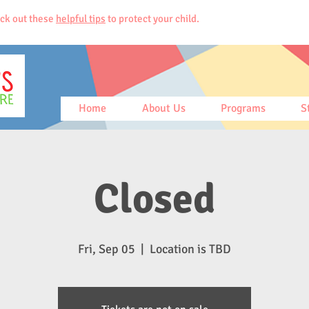
ck out these
helpful tips
to protect your child.
Home
About Us
Programs
S
Closed
Fri, Sep 05
  |  
Location is TBD