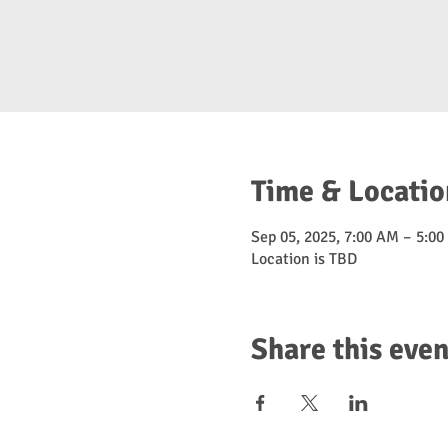
Time & Locatio
Sep 05, 2025, 7:00 AM – 5:0
Location is TBD
Share this even