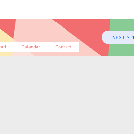
NEXT ST
taff
Calendar
Contact