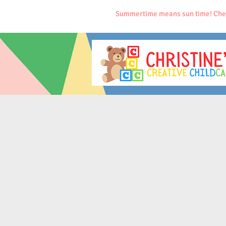
Summertime means sun time! Che