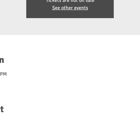
Tickets are not on sale
See other events
n
0 PM
t